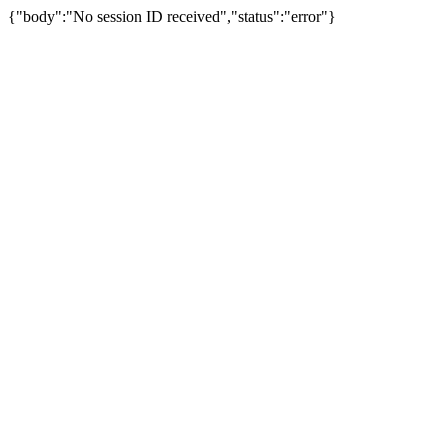
{"body":"No session ID received","status":"error"}